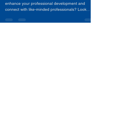
Educators by NCATLL
Are you an educator looking for innovative ways to
enhance your professional development and
connect with like-minded professionals? Look...