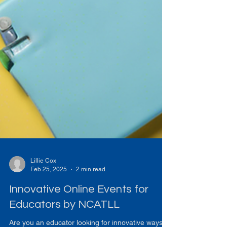
Lillie Cox
Feb 25, 2025
2 min read
Innovative Online Events for