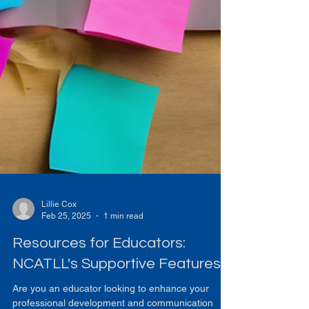
Lillie Cox
Feb 25, 2025
1 min read
Resources for Educators:
NCATLL's Supportive Features