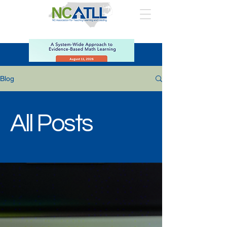
Blog
All Posts