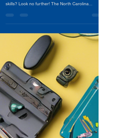
Are you an educator looking to enhance your
professional development and communication
skills? Look no further! The North Carolina...