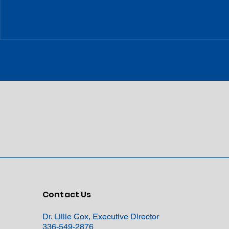
Contact Us
Dr. Lillie Cox, Executive Director
336-549-2876