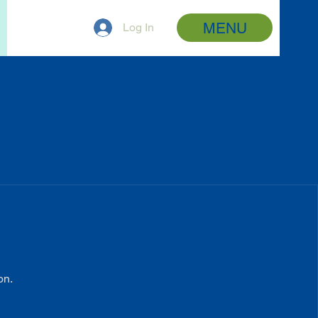
MENU
Log In
on.