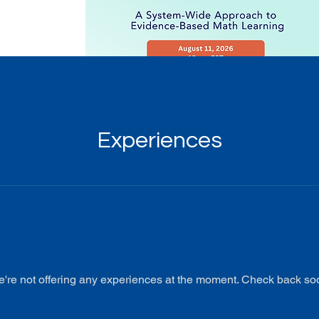
Experiences
're not offering any experiences at the moment. Check back so