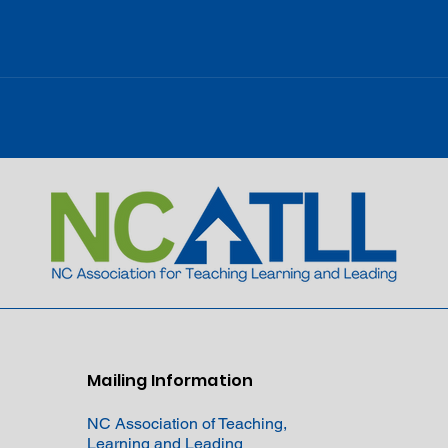
Mailing Information
NC Association of Teaching,
Learning and Leading