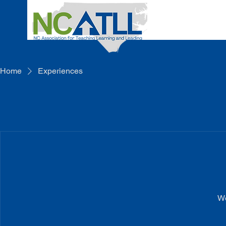
Home
Experiences
We