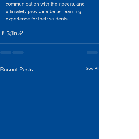
communication with their peers, and 
ultimately provide a better learning 
experience for their students.
See All
Recent Posts