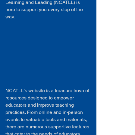
Learning and Leading (NCATLL) is 
here to support you every step of the 
way.
NCATLL's website is a treasure trove of 
resources designed to empower 
educators and improve teaching 
practices. From online and in-person 
events to valuable tools and materials, 
there are numerous supportive features 
that cater to the needs of educators.
