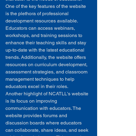
One of the key features of the website 
is the plethora of professional 
development resources available. 
Educators can access webinars, 
workshops, and training sessions to 
enhance their teaching skills and stay 
up-to-date with the latest educational 
trends. Additionally, the website offers 
resources on curriculum development, 
assessment strategies, and classroom 
management techniques to help 
educators excel in their roles.

Another highlight of NCATLL's website 
is its focus on improving 
communication with educators. The 
website provides forums and 
discussion boards where educators 
can collaborate, share ideas, and seek 