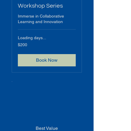
Workshop Series
Immerse in Collaborative
Learning and Innovation
Loading days...
200
$200
US
dollars
Book Now
Best Value