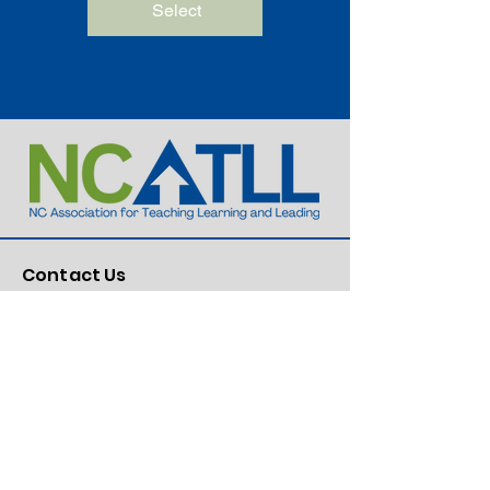
Select
Contact Us
Dr. Lillie Cox, Executive Director
336-549-2876
Lillie@ncatll.org
Mailing Information