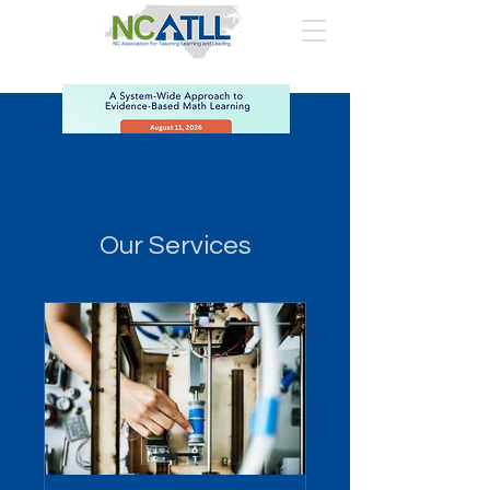
Our Services