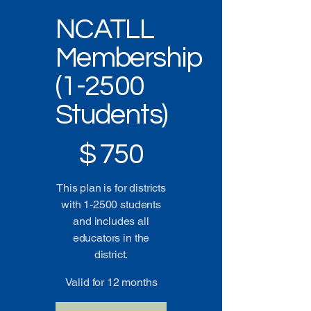
NCATLL
Membership
(1-2500
Students)
$750
$
750
This plan is for districts
with 1-2500 students
and includes all
educators in the
district.
Valid for 12 months