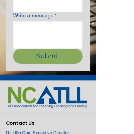
Write a message
*
Submit
Contact Us
Dr. Lillie Cox, Executive Director