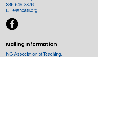
336-549-2876
Lillie@ncatll.org
Mailing Information
NC Association of Teaching,
Learning and Leading
PO Box 220791
Charlotte, NC 28222
Site Map
About
Events
Membership
Network
Partners