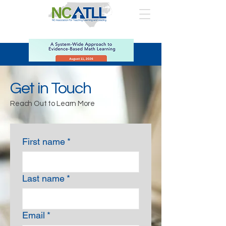
Get in Touch
Reach Out to Learn More
First name
*
Last name
*
Email
*