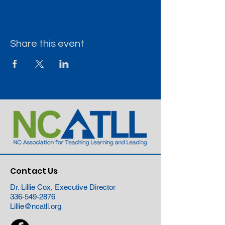
Share this event
Contact Us
Dr. Lillie Cox, Executive Director
336-549-2876
Lillie@ncatll.org