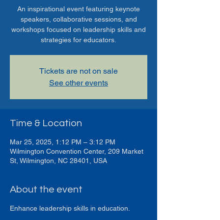
An inspirational event featuring keynote
speakers, collaborative sessions, and
workshops focused on leadership skills and
strategies for educators.
Tickets are not on sale
See other events
Time & Location
Mar 25, 2025, 1:12 PM – 3:12 PM
Wilmington Convention Center, 209 Market
St, Wilmington, NC 28401, USA
About the event
Enhance leadership skills in education.