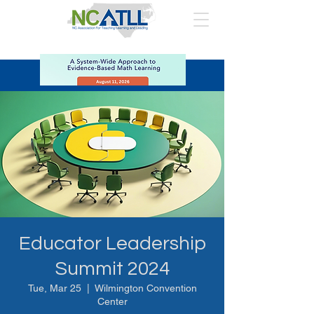
Educator Leadership
Summit 2024
Tue, Mar 25
  |  
Wilmington Convention
Center