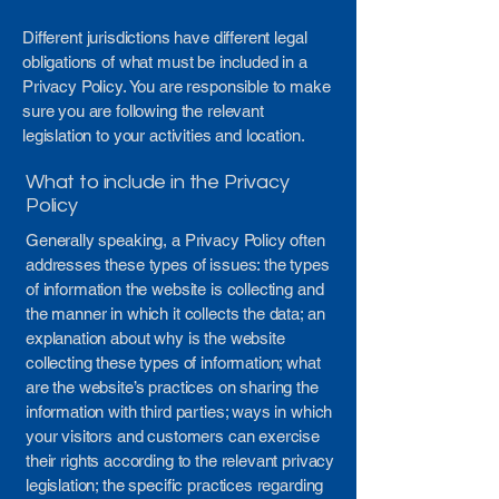
Different jurisdictions have different legal
obligations of what must be included in a
Privacy Policy. You are responsible to make
sure you are following the relevant
legislation to your activities and location.
What to include in the Privacy
Policy
Generally speaking, a Privacy Policy often
addresses these types of issues: the types
of information the website is collecting and
the manner in which it collects the data; an
explanation about why is the website
collecting these types of information; what
are the website’s practices on sharing the
information with third parties; ways in which
your visitors and customers can exercise
their rights according to the relevant privacy
legislation; the specific practices regarding