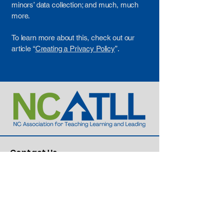
minors’ data collection; and much, much
more.
To learn more about this, check out our
article “
Creating a Privacy Policy
”.
Contact Us
Dr. Lillie Cox, Executive Director
336-549-2876
Lillie@ncatll.org