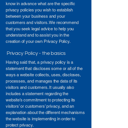
know in advance what are the specific
privacy policies you wish to establish
between your business and your
customers and visitors. We recommend
that you seek legal advice to help you
understand and to assist you in the
creation of your own Privacy Policy.
Privacy Policy - the basics
Having said that, a privacy policy is a
statement that discloses some or all of the
ways a website collects, uses, discloses,
processes, and manages the data of its
visitors and customers. It usually also
includes a statement regarding the
website’s commitment to protecting its
visitors’ or customers’ privacy, and an
explanation about the different mechanisms
the website is implementing in order to
protect privacy.