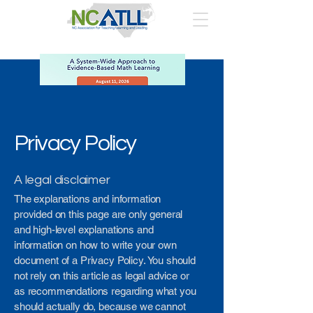
Privacy Policy
A legal disclaimer
The explanations and information
provided on this page are only general
and high-level explanations and
information on how to write your own
document of a Privacy Policy. You should
not rely on this article as legal advice or
as recommendations regarding what you
should actually do, because we cannot